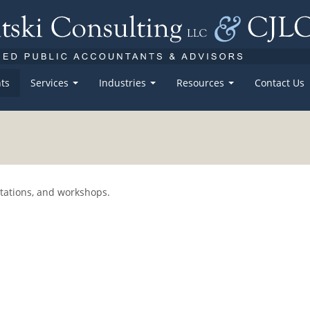
ts
Services
Industries
Resources
Contact Us
ntations, and workshops.