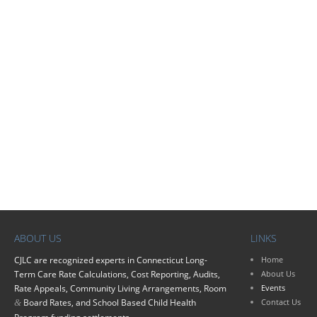
ABOUT US
LINKS
CJLC
are recognized experts in Connecticut Long-
Home
Term Care Rate Calculations, Cost Reporting, Audits,
About Us
Rate Appeals, Community Living Arrangements, Room
Events
Board Rates, and School Based Child Health
Contact Us
&