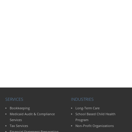
SERVICES
INDUSTRIES
Bookkeeping
Long-Term Care
Medicaid Audit & Compliance
School Based Child Health
Services
Program
Tax Services
Non-Profit Organizations
Financial Statement Preparation