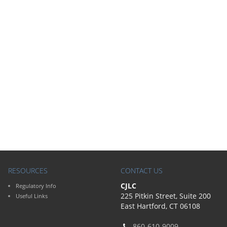
RESOURCES
CONTACT US
CJLC
Regulatory Info
225 Pitkin Street, Suite 200
Useful Links
East Hartford, CT 06108
860-610-9009