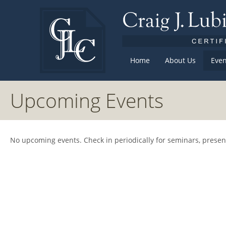
Home
About Us
Even
Upcoming Events
No upcoming events. Check in periodically for seminars, prese