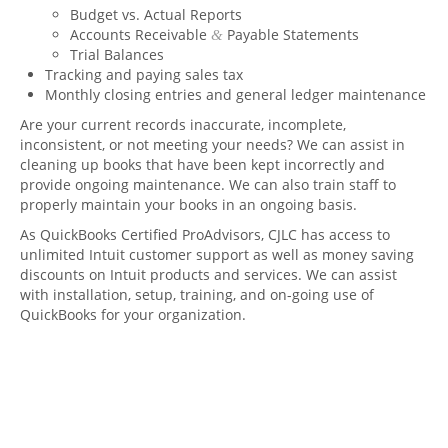
Budget vs. Actual Reports
Accounts Receivable
Payable Statements
&
Trial Balances
Tracking and paying sales tax
Monthly closing entries and general ledger maintenance
Are your current records inaccurate, incomplete,
inconsistent, or not meeting your needs? We can assist in
cleaning up books that have been kept incorrectly and
provide ongoing maintenance. We can also train staff to
properly maintain your books in an ongoing basis.
As QuickBooks Certified ProAdvisors,
CJLC
has access to
unlimited Intuit customer support as well as money saving
discounts on Intuit products and services. We can assist
with installation, setup, training, and on-going use of
QuickBooks for your organization.