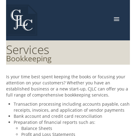
Home
Services
About Us
Bookkeeping
Events
Is your time best spent keeping the books or focusing your
Services
attention on your customers? Whether you have an
established business or a new start-up,
CJLC
can offer you a
Industries
full range of comprehensive bookkeeping services.
Resources
Transaction processing including accounts payable, cash
receipts, invoices, and application of vendor payments
Contact Us
Bank account and credit card reconciliation
Preparation of financial reports such as:
Balance Sheets
Profit and Loss Statements