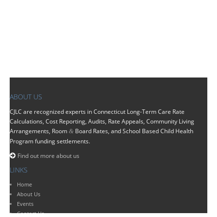
ABOUT US
CJLC
are recognized experts in Connecticut Long-Term Care Rate
Calculations, Cost Reporting, Audits, Rate Appeals, Community Living
Arrangements, Room
Board Rates, and School Based Child Health
&
Program funding settlements.
Find out more about us
LINKS
Home
About Us
Events
Contact Us