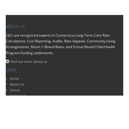
ABOUT US
CJLC
are recognized experts in Connecticut Long-Term Care Rate
Calculations, Cost Reporting, Audits, Rate Appeals, Community Living
Arrangements, Room
Board Rates, and School Based Child Health
&
Program funding settlements.
Find out more about us
LINKS
Home
About Us
Events
Contact Us
SERVICES
Bookkeeping
Medicaid Audit & Compliance Services
Tax Services