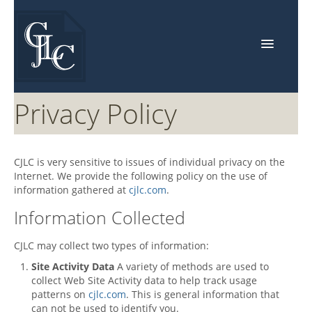
Home
Privacy Policy
About Us
Events
CJLC
is very sensitive to issues of individual privacy on the
Internet. We provide the following policy on the use of
Services
information gathered at
cjlc.com
.
Industries
Information Collected
Resources
CJLC
may collect two types of information:
Contact Us
Site Activity Data
A variety of methods are used to
collect Web Site Activity data to help track usage
patterns on
cjlc.com
. This is general information that
can not be used to identify you.