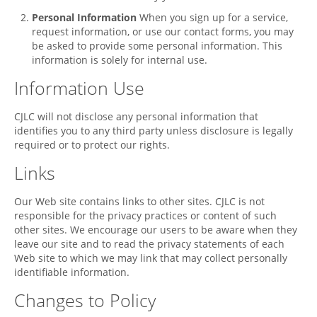
Personal Information
When you sign up for a service,
request information, or use our contact forms, you may
be asked to provide some personal information. This
information is solely for internal use.
Information Use
CJLC
will not disclose any personal information that
identifies you to any third party unless disclosure is legally
required or to protect our rights.
Links
Our Web site contains links to other sites.
CJLC
is not
responsible for the privacy practices or content of such
other sites. We encourage our users to be aware when they
leave our site and to read the privacy statements of each
Web site to which we may link that may collect personally
identifiable information.
Changes to Policy