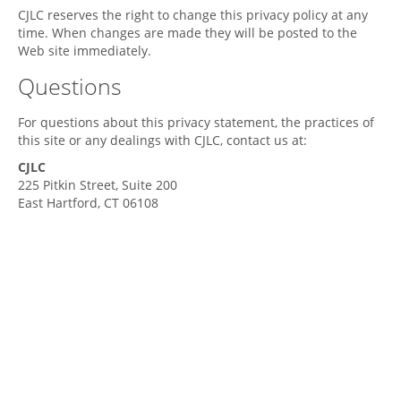
CJLC
reserves the right to change this privacy policy at any
time. When changes are made they will be posted to the
Web site immediately.
Questions
For questions about this privacy statement, the practices of
this site or any dealings with
CJLC
, contact us at:
CJLC
225 Pitkin Street, Suite 200
East Hartford,
CT
06108