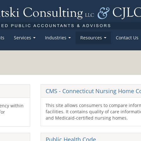
ts
Services
Industries
Resources
Contact Us
CMS
- Connecticut Nursing Home 
This site allows consumers to compare infor
gency within
facilities. It contains quality of care informa
for
and Medicaid-certified nursing homes.
Public Health Code