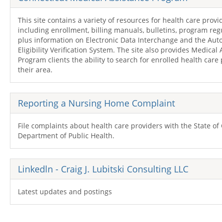
This site contains a variety of resources for health care provi
including enrollment, billing manuals, bulletins, program reg
plus information on Electronic Data Interchange and the Au
Eligibility Verification System. The site also provides Medical
Program clients the ability to search for enrolled health care 
their area.
Reporting a Nursing Home Complaint
File complaints about health care providers with the State of
Department of Public Health.
Linkedln - Craig J. Lubitski Consulting
LLC
Latest updates and postings