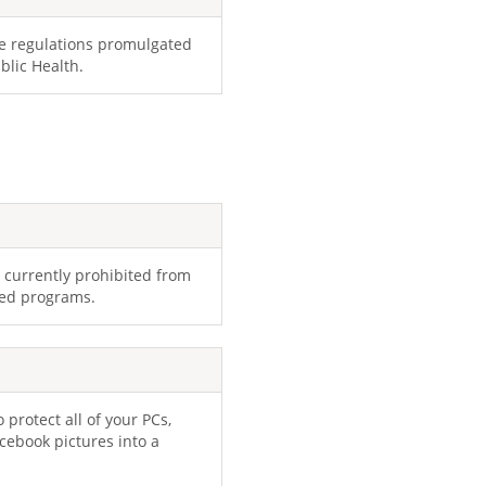
he regulations promulgated
blic Health.
rs currently prohibited from
ded programs.
 protect all of your PCs,
cebook pictures into a