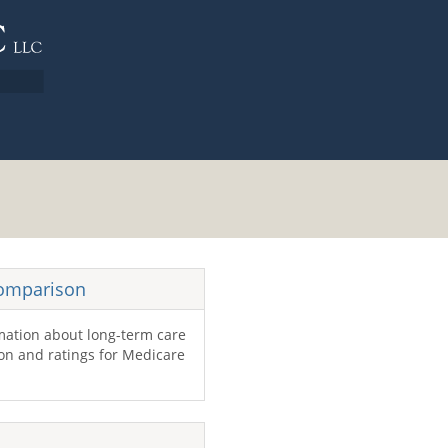
Comparison
mation about long-term care
tion and ratings for Medicare