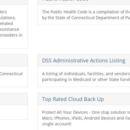
ders
The Public Health Code is a compilation of t
ulations,
by the State of Connecticut Department of Pu
tomated
 Assistance
providers in
DSS
Administrative Actions Listing
 Connecticut
A listing of individuals, facilities, and vendo
participating in Medicaid or other State fun
Top Rated Cloud Back Up
Protect All Your Devices - One stop solution to
Macs, iPhones, iPads, Android devices and Fa
single account!