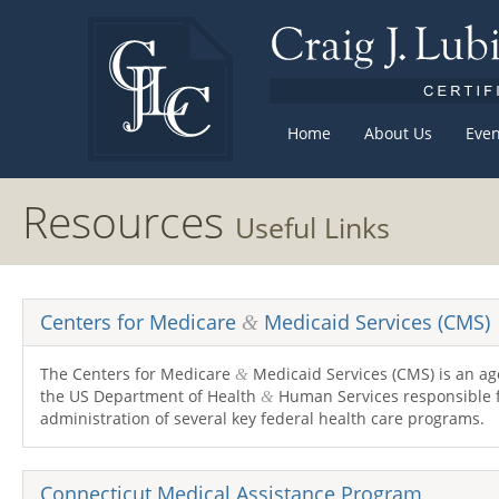
Home
About Us
Even
Resources
Useful Links
Centers for Medicare
Medicaid Services (
CMS
)
&
The Centers for Medicare
Medicaid Services (
CMS
) is an a
&
the
US
Department of Health
Human Services responsible 
&
administration of several key federal health care programs.
Connecticut Medical Assistance Program